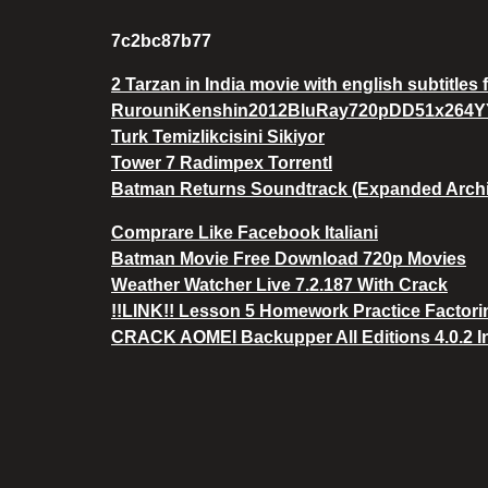
7c2bc87b77
2 Tarzan in India movie with english subtitles
RurouniKenshin2012BluRay720pDD51x264
Turk Temizlikcisini Sikiyor
Tower 7 Radimpex Torrentl
Batman Returns Soundtrack (Expanded Archiv
Comprare Like Facebook Italiani
Batman Movie Free Download 720p Movies
Weather Watcher Live 7.2.187 With Crack
!!LINK!! Lesson 5 Homework Practice Factor
CRACK AOMEI Backupper All Editions 4.0.2 I