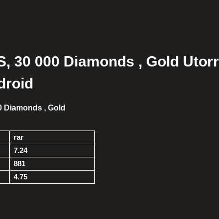
, 30 000 Diamonds , Gold Utorr
droid
0 Diamonds , Gold
rar
7.24
881
4.75