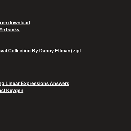
 free download
YYeTsmkv
al Collection By Danny Elfman).zipl
ing Linear Expressions Answers
ncl Keygen