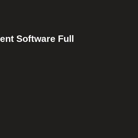
ent Software Full