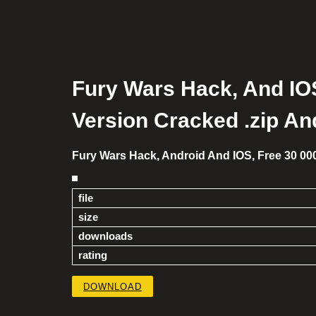
Fury Wars Hack, And IOS
Version Cracked .zip An
Fury Wars Hack, Android And IOS, Free 30 00
file
size
downloads
rating
DOWNLOAD